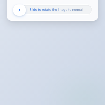
Slide to rotate the image to normal