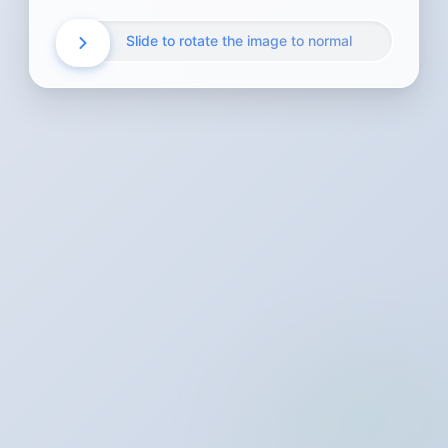
Slide to rotate the image to normal