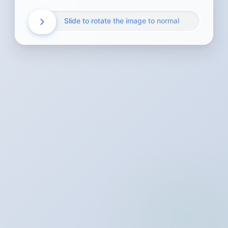
Slide to rotate the image to normal