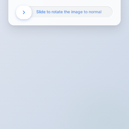
Slide to rotate the image to normal