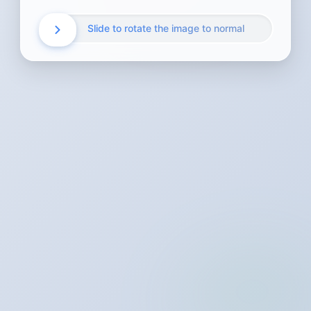
Slide to rotate the image to normal