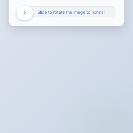
Slide to rotate the image to normal