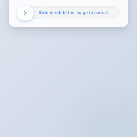
Slide to rotate the image to normal