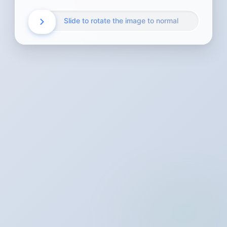
Slide to rotate the image to normal