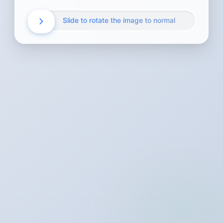
Slide to rotate the image to normal