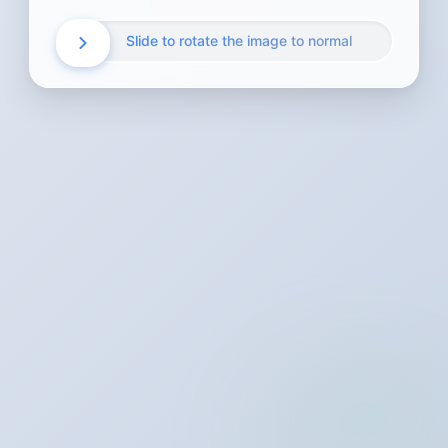
Slide to rotate the image to normal