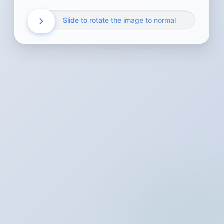
Slide to rotate the image to normal