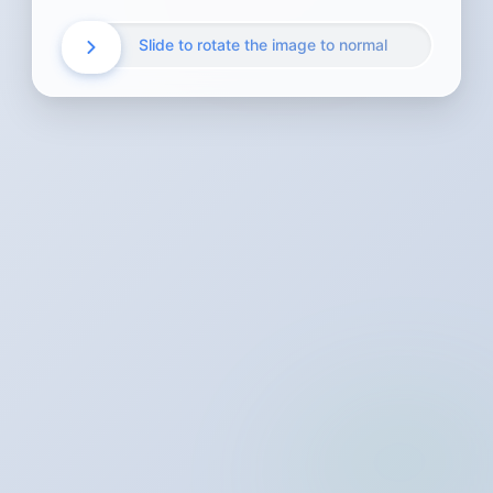
Slide to rotate the image to normal