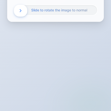
Slide to rotate the image to normal