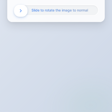
Slide to rotate the image to normal