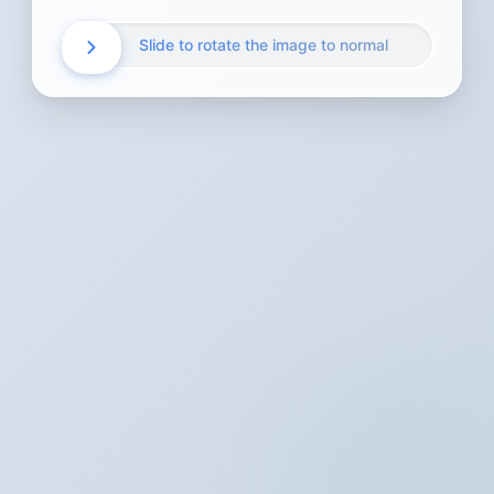
Slide to rotate the image to normal