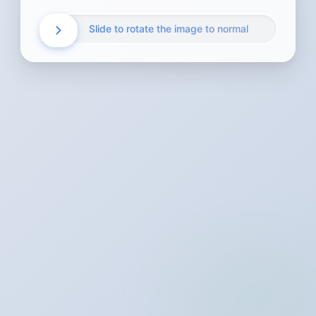
Slide to rotate the image to normal