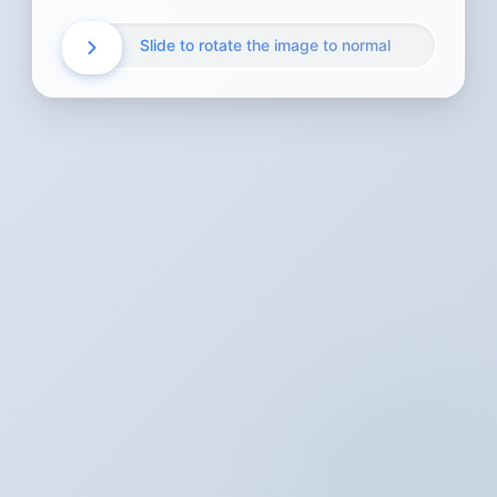
Slide to rotate the image to normal