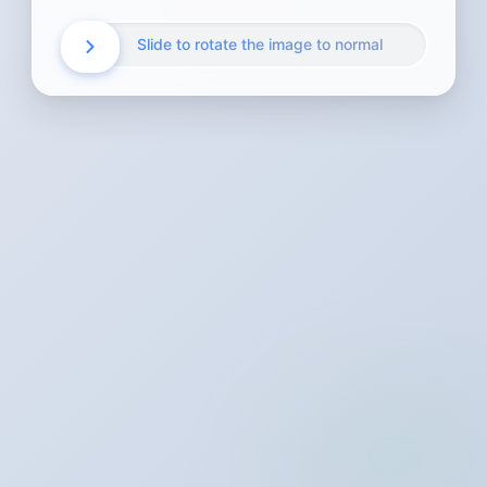
Slide to rotate the image to normal