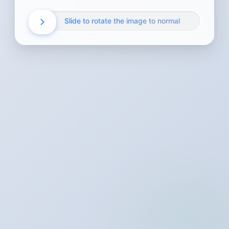
Slide to rotate the image to normal