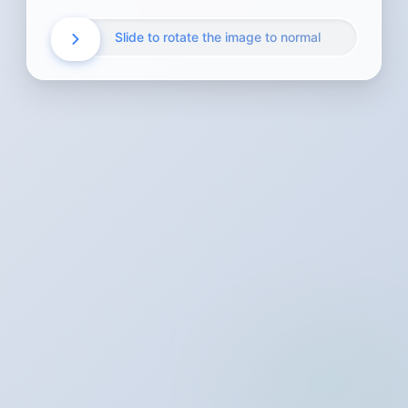
Slide to rotate the image to normal