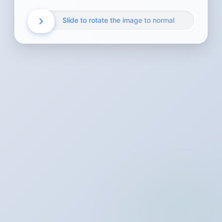
Slide to rotate the image to normal