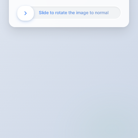
Slide to rotate the image to normal