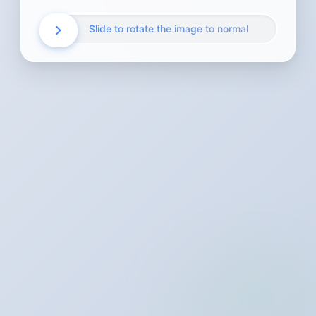
Slide to rotate the image to normal