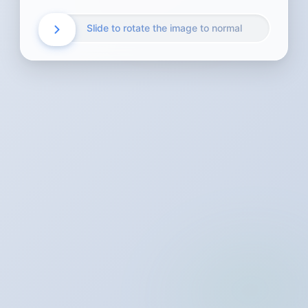
Slide to rotate the image to normal